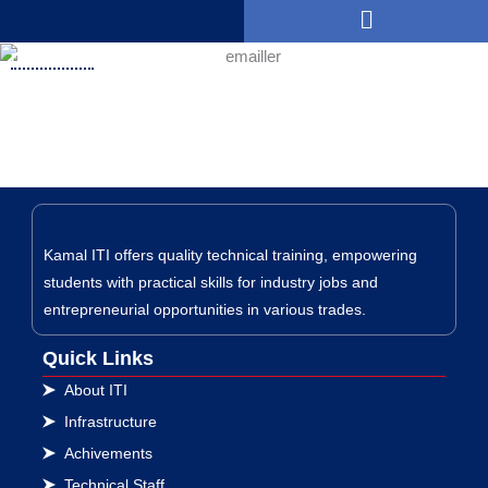
Menu
Skip
to
DGET Orders
content
Kamal ITI offers quality technical training, empowering
students with practical skills for industry jobs and
entrepreneurial opportunities in various trades.
Quick Links
About ITI
Infrastructure
Achivements
Technical Staff