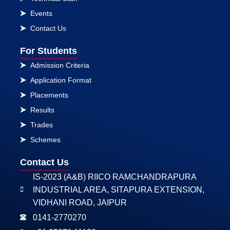
Events
Contact Us
For Students
Admission Criteria
Application Format
Placements
Results
Trades
Schemes
Contact Us
IS-2023 (A&B) RIICO RAMCHANDRAPURA
INDUSTRIAL AREA, SITAPURA EXTENSION,
VIDHANI ROAD, JAIPUR
0141-2770270