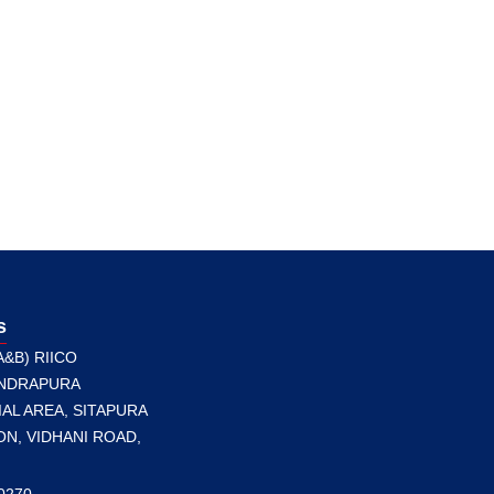
s
A&B) RIICO
NDRAPURA
AL AREA, SITAPURA
N, VIDHANI ROAD,
0270