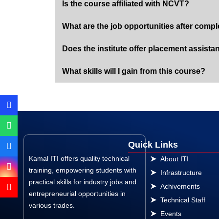
Is the course affiliated with NCVT?
What are the job opportunities after compl
Does the institute offer placement assista
What skills will I gain from this course?
Quick Links
Kamal ITI offers quality technical
About ITI
training, empowering students with
Infrastructure
practical skills for industry jobs and
Achivements
entrepreneurial opportunities in
Technical Staff
various trades.
Events