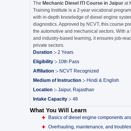
The
Mechanic Diesel ITI Course in Jaipur
at 
Training Institute is a 2-year vocational progra
with in-depth knowledge of diesel engine syste
diagnostics. Approved by NCVT, this course pre
the automotive and mechanical sectors. With a 
and industry-based learning, it ensures job-re
private sectors.
Duration :-
2 Years
Eligibility :-
10th Pass
Affiliation :-
NCVT Recognized
Medium of Instruction :-
Hindi & English
Location :-
Jaipur, Rajasthan
Intake Capacity :-
48
What You Will Learn
Basics of diesel engine components an
Overhauling, maintenance, and trouble