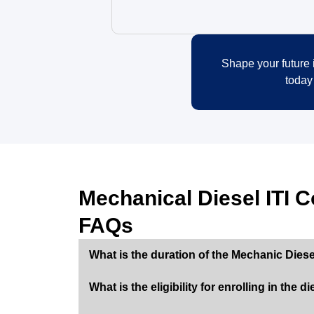
Shape your future i
today
Mechanical Diesel ITI C
FAQs
What is the duration of the Mechanic Diese
What is the eligibility for enrolling in the