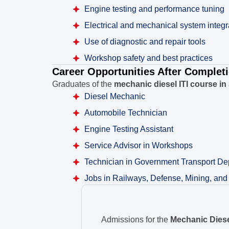
Engine testing and performance tuning
Electrical and mechanical system integr
Use of diagnostic and repair tools
Workshop safety and best practices
Career Opportunities After Complet
Graduates of the
mechanic diesel ITI course in
Diesel Mechanic
Automobile Technician
Engine Testing Assistant
Service Advisor in Workshops
Technician in Government Transport De
Jobs in Railways, Defense, Mining, and
Admissions for the
Mechanic Diesel