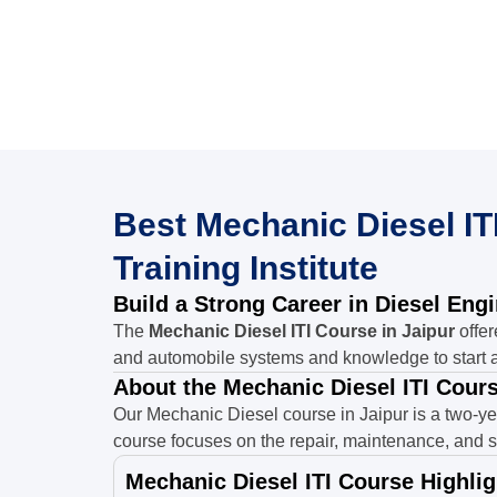
Best Mechanic Diesel ITI
Training Institute
Build a Strong Career in Diesel Eng
The
Mechanic Diesel ITI Course in Jaipur
offer
and automobile systems and knowledge to start a
About the Mechanic Diesel ITI Cours
Our Mechanic Diesel course in Jaipur is a two-ye
course focuses on the repair, maintenance, and s
Mechanic Diesel ITI Course Highlig