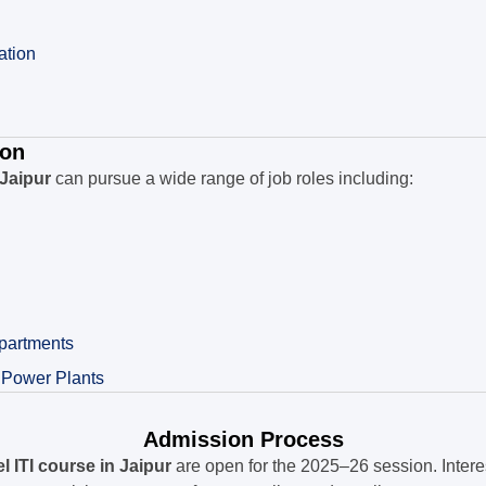
ation
ion
 Jaipur
can pursue a wide range of job roles including:
partments
 Power Plants
Admission Process
 ITI course in Jaipur
are open for the 2025–26 session. Intere