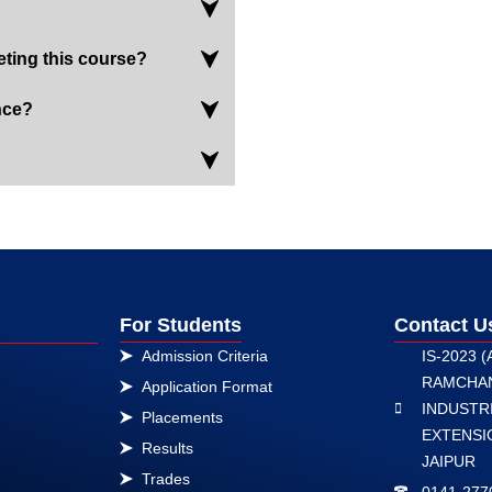
eting this course?
nce?
For Students
Contact U
Admission Criteria
IS-2023 (
RAMCHA
Application Format
INDUSTRI
Placements
EXTENSIO
Results
JAIPUR
Trades
0141-277