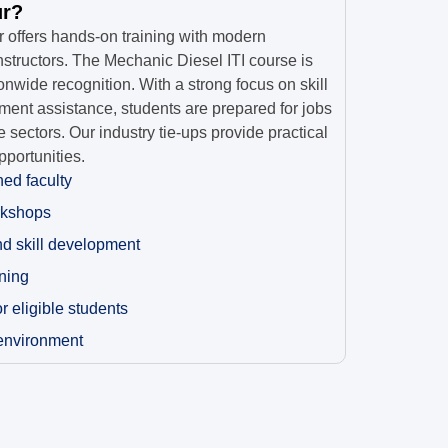
ur?
r offers hands-on training with modern
tructors. The Mechanic Diesel ITI course is
onwide recognition. With a strong focus on skill
nt assistance, students are prepared for jobs
 sectors. Our industry tie-ups provide practical
portunities.
ned faculty
rkshops
nd skill development
ining
 eligible students
 environment