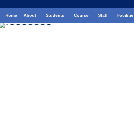
Skip
to
Home
About
Students
Course
Staff
Facilitie
content
Mechanic Diesel