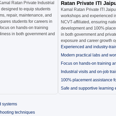
Ratan Private ITI Jaip
Kamal Ratan Private Industrial
m designed to equip students
Kamal Ratan Private ITI Jaipu
ms, repair, maintenance, and
workshops and experienced ins
pares students for careers in
NCVT-affiliated, ensuring nati
focus on hands-on training
development and 100% placeme
adiness in both government and
in both government and private
exposure and career growth op
Experienced and industry-trai
Modern practical labs and wo
Focus on hands-on training a
Industrial visits and on-job tra
100% placement assistance for
Safe and supportive learning
d systems
shooting techniques