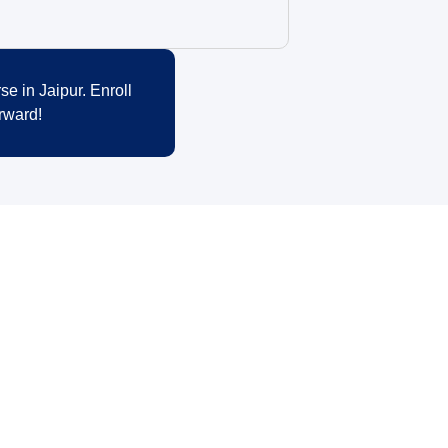
se in Jaipur. Enroll
rward!