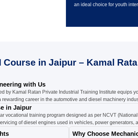
an ideal choice for youth inte
 Course in Jaipur – Kamal Ratan
ineering with Us
ed by Kamal Ratan Private Industrial Training Institute equips y
 rewarding career in the automotive and diesel machinery indus
e in Jaipur
ar vocational training program designed as per NCVT (National 
ervicing of diesel engines used in vehicles, power generators, a
hts
Why Choose Mechanic 