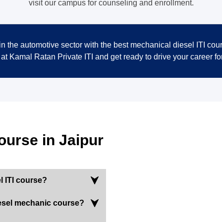
visit our campus for counseling and enrollment.
n the automotive sector with the best mechanical diesel ITI cour
 at Kamal Ratan Private ITI and get ready to drive your career fo
ourse in Jaipur
l ITI course?
 diesel mechanic course?