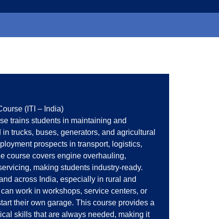
ourse (ITI – India)
se trains students in maintaining and
in trucks, buses, generators, and agricultural
ployment prospects in transport, logistics,
he course covers engine overhauling,
servicing, making students industry-ready.
d across India, especially in rural and
can work in workshops, service centers, or
art their own garage. This course provides a
cal skills that are always needed, making it