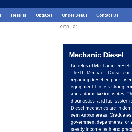
s
Results
Updates
Under Detail
Contact Us
Mechanic Diesel
Benefits of Mechanic Diesel C
The ITI Mechanic Diesel cour
repairing diesel engines used 
equipment. It offers strong em
and automotive industries. T
diagnostics, and fuel system 
Diesel mechanics are in deman
semi-urban areas. Graduates 
government departments, or st
steady income path and practi