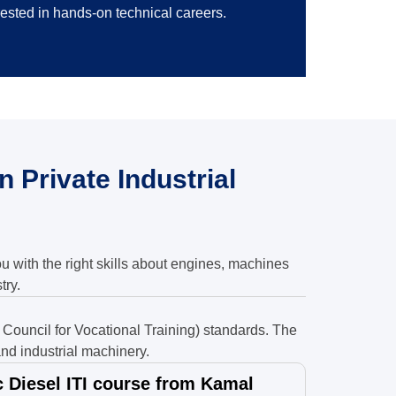
rested in hands-on technical careers.
 Private Industrial
ou with the right skills about engines, machines
try.
Council for Vocational Training) standards. The
nd industrial machinery.
Diesel ITI course from Kamal