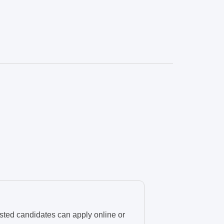
sted candidates can apply online or